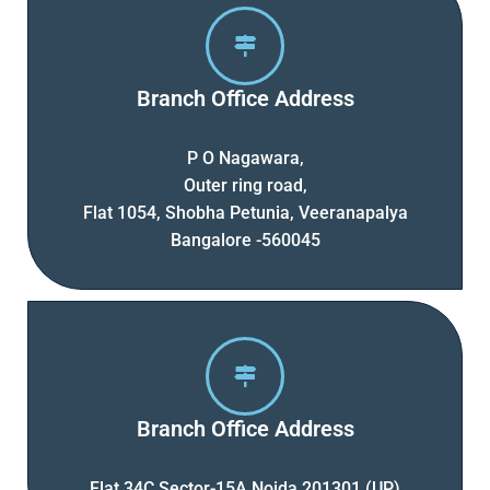
Branch Office Address
P O Nagawara,
Outer ring road,
Flat 1054, Shobha Petunia, Veeranapalya
Bangalore -560045
Branch Office Address
Flat 34C Sector-15A Noida 201301 (UP)