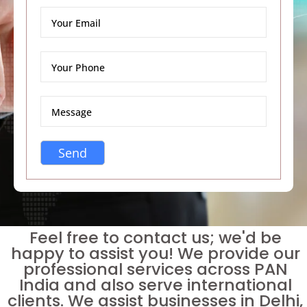
Feel free to contact us; we'd be
happy to assist you! We provide our
professional services across PAN
India and also serve international
clients. We assist businesses in Delhi,