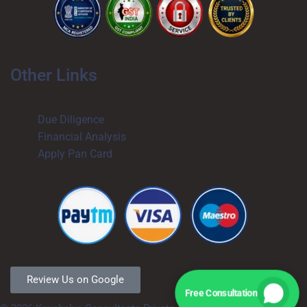
Other Links
Due Diligence
Financial Analysis
Apply Pan Card
Review Us on Google
Free Consultation