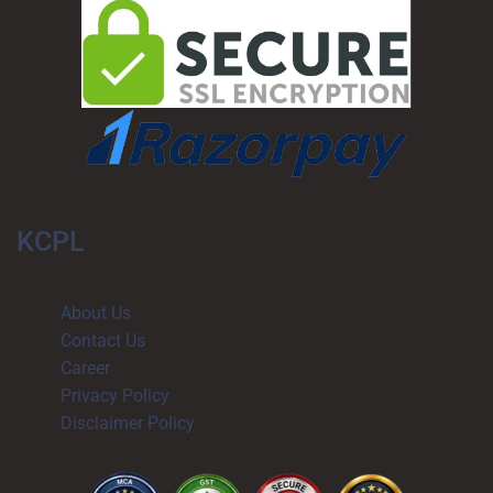
KCPL
About Us
Contact Us
Career​
Privacy Policy
Disclaimer Policy