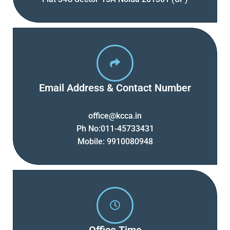
Email Address & Contact Number
office@kcca.in
Ph No:011-45733431
Mobile: 9910080948