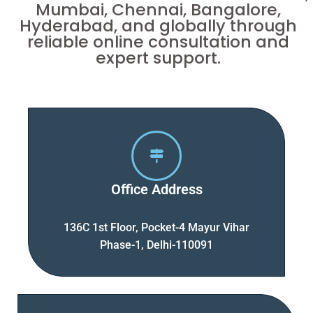
Mumbai, Chennai, Bangalore,
Hyderabad, and globally through
reliable online consultation and
expert support.
Office Address
136C 1st Floor, Pocket-4 Mayur Vihar
Phase-1, Delhi-110091