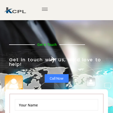
Get in Touch
Get in touch with us, we’d love to
help!
Call Now