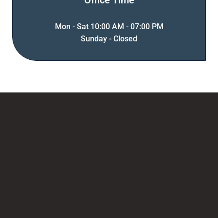
Office Time
Mon - Sat 10:00 AM - 07:00 PM
Sunday - Closed