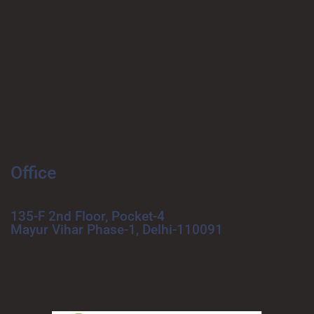
Office
135-F 2nd Floor, Pocket-4
Mayur Vihar Phase-1, Delhi-110091