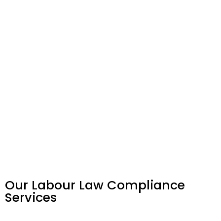
Our Labour Law Compliance
Services