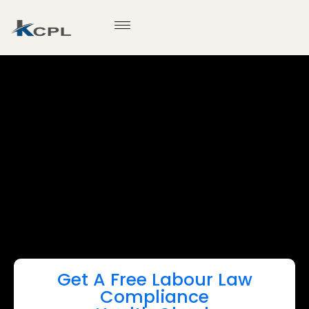
Get A Free Labour Law
Compliance