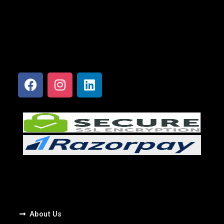
About Us