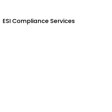
ESI Compliance Services