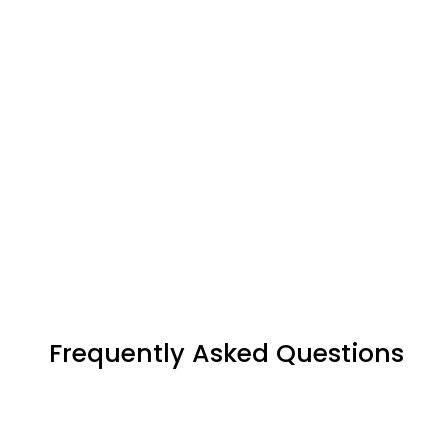
Frequently Asked Questions