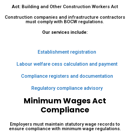
Act:
Building and Other Construction Workers Act
Construction companies and infrastructure contractors
must comply with BOCW regulations.
Our services include:
Establishment registration
Labour welfare cess calculation and payment
Compliance registers and documentation
Regulatory compliance advisory
Minimum Wages Act
Compliance
Employers must maintain statutory wage records to
ensure compliance with minimum wage regulations.