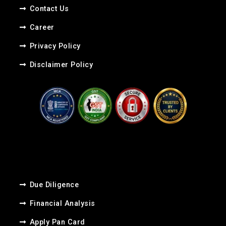
Contact Us
Career​
Privacy Policy
Disclaimer Policy
Due Diligence
Financial Analysis
Apply Pan Card