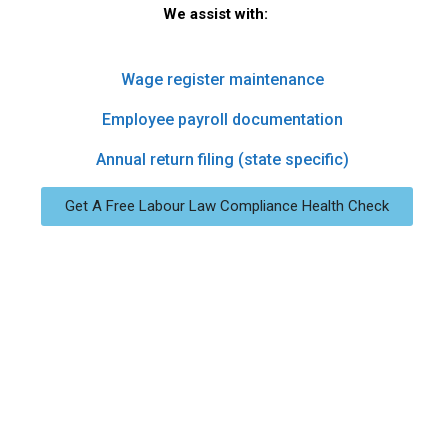
We assist with:
Wage register maintenance
Employee payroll documentation
Annual return filing (state specific)
Get A Free Labour Law Compliance Health Check