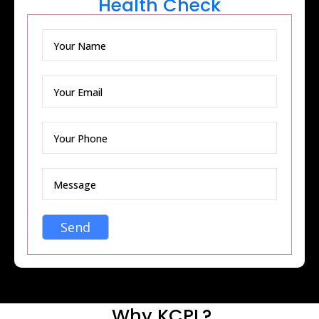
Health Check
Why KCPL?