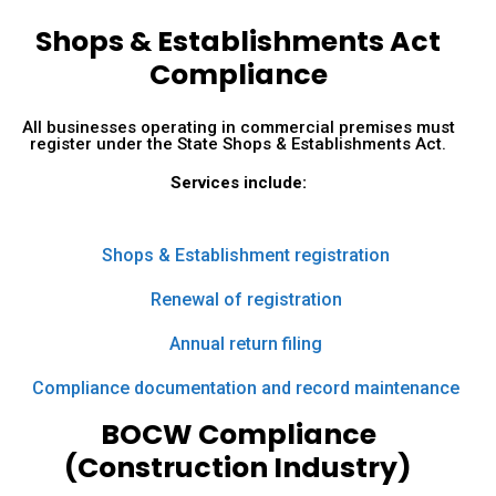
Shops & Establishments Act
Compliance
All businesses operating in commercial premises must
register under the State Shops & Establishments Act.
Services include:
Shops & Establishment registration
Renewal of registration
Annual return filing
Compliance documentation and record maintenance
BOCW Compliance
(Construction Industry)