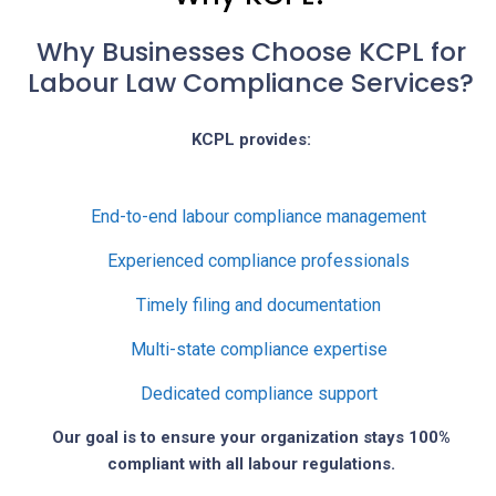
Why Businesses Choose KCPL for
Labour Law Compliance Services?
KCPL provides:
End-to-end labour compliance management
Experienced compliance professionals
Timely filing and documentation
Multi-state compliance expertise
Dedicated compliance support
Our goal is to ensure your organization stays 100%
compliant with all labour regulations.