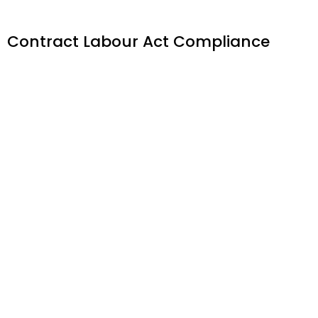
Contract Labour Act Compliance