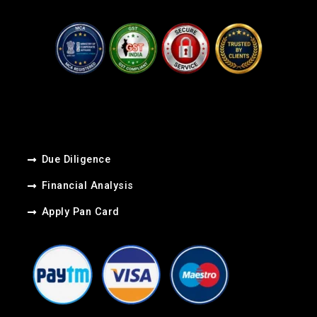
Due Diligence
Financial Analysis
Apply Pan Card