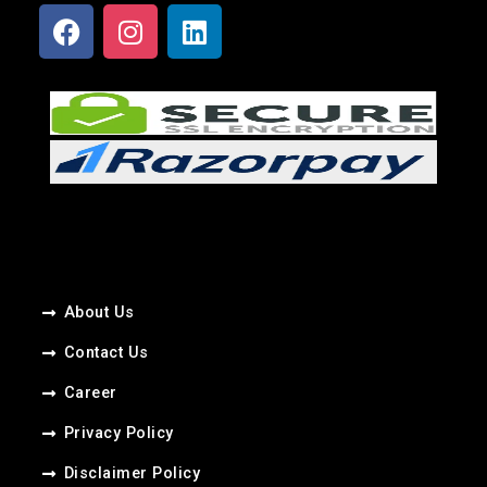
About Us
Contact Us
Career​
Privacy Policy
Disclaimer Policy