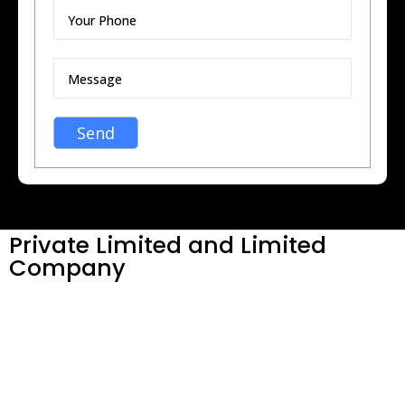
Private Limited and Limited
Company