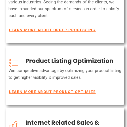
various industries. Seeing the demands of the clients, we
have expanded our spectrum of services in order to satisfy
each and every client.
LEARN MORE ABOUT ORDER PROCESSING
Product Listing Optimization
Win competitive advantage by optimizing your product listing
to get higher visibility & improved sales.
LEARN MORE ABOUT PRODUCT OPTIMIZE
Internet Related Sales &