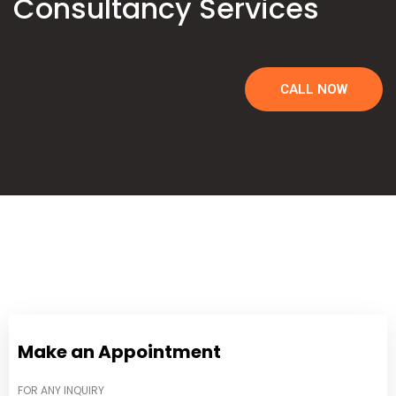
Consultancy Services
CALL NOW
Make an Appointment
FOR ANY INQUIRY