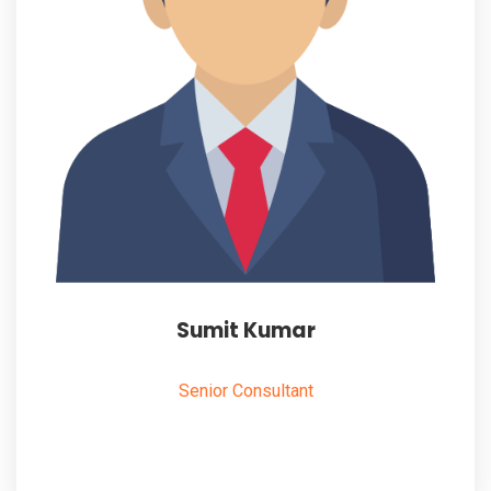
Sumit Kumar
Senior Consultant