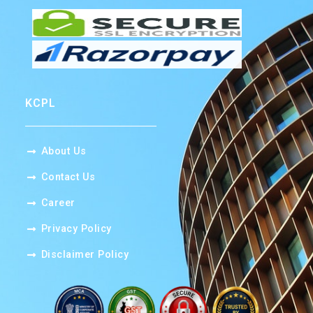
KCPL
About Us
Contact Us
Career​
Privacy Policy
Disclaimer Policy