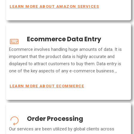
LEARN MORE ABOUT AMAZON SERVICES
Ecommerce Data Entry
Ecommerce involves handling huge amounts of data. It is
important that the product data is highly accurate and
displayed to attract customers to buy them. Data entry is
one of the key aspects of any e-commerce business..,
LEARN MORE ABOUT ECOMMERCE
Order Processing
Our services are been utilized by global clients across