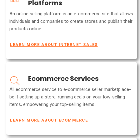
Platforms
An online selling platform is an e-commerce site that allows
individuals and companies to create stores and publish their
products online.
LEARN MORE ABOUT INTERNET SALES
Ecommerce Services
All ecommerce service to e-commerce seller marketplace-
be it setting up a store, running deals on your low-selling
items, empowering your top-selling items..
LEARN MORE ABOUT ECOMMERCE