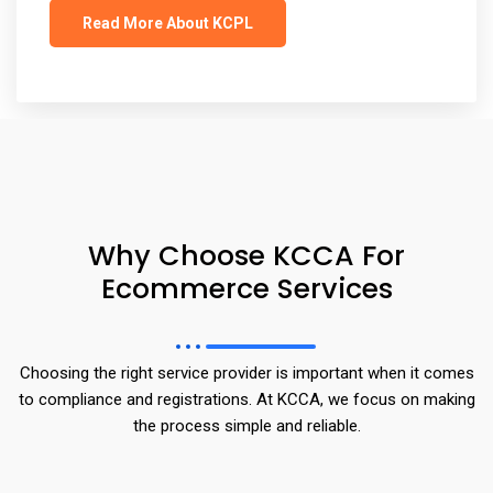
Read More About KCPL
Why Choose KCCA For
Ecommerce Services
Choosing the right service provider is important when it comes
to compliance and registrations. At KCCA, we focus on making
the process simple and reliable.