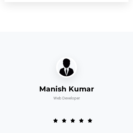
Manish Kumar
Web Developer