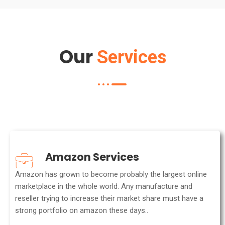
Our
Services
Amazon Services
Amazon has grown to become probably the largest online
marketplace in the whole world. Any manufacture and
reseller trying to increase their market share must have a
strong portfolio on amazon these days..