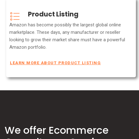
Product Listing
Amazon has become possibly the largest global online
marketplace. These days, any manufacturer or reseller
looking to grow their market share must have a powerful
Amazon portfolio.
LEARN MORE ABOUT PRODUCT LISTING
We offer Ecommerce