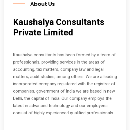
About Us
Kaushalya Consultants
Private Limited
Kaushalya consultants has been formed by a team of
professionals, providing services in the areas of
accounting, tax matters, company law and legal
matters, audit studies, among others. We are a leading
incorporated company registered with the registrar of
companies, government of India we are based in new
Delhi, the capital of India. Our company employs the
latest in advanced technology and our employees
consist of highly experienced qualified professionals...