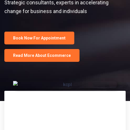
Strategic consultants, experts in accelerating
change for business and individuals
Book Now For Appointment
Read More About Ecommerce