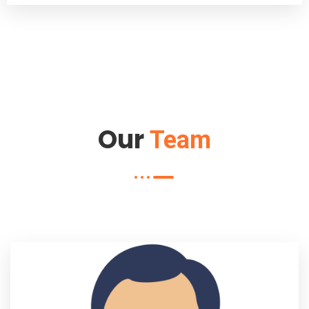
Our
Team