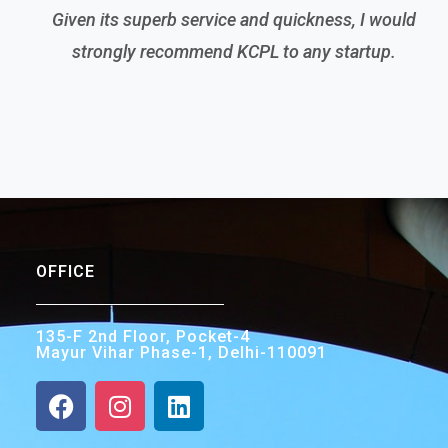
Given its superb service and quickness, I would
strongly recommend KCPL to any startup.
OFFICE
135-F 2nd Floor, Pocket-4
Mayur Vihar Phase-1, Delhi-110091