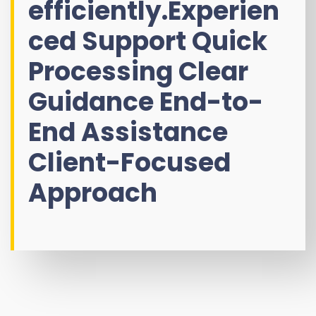
efficiently.Experien
ced Support Quick
Processing Clear
Guidance End-to-
End Assistance
Client-Focused
Approach