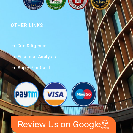
OTHER LINKS
Due Diligence
Financial Analysis
Apply Pan Card
Review Us on Google