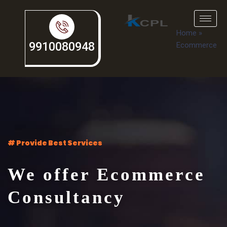
Home
»
9910080948
Ecommerce
# Provide Best Services
We offer Ecommerce
Consultancy