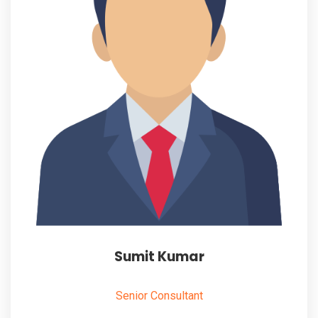
Sumit Kumar
Senior Consultant