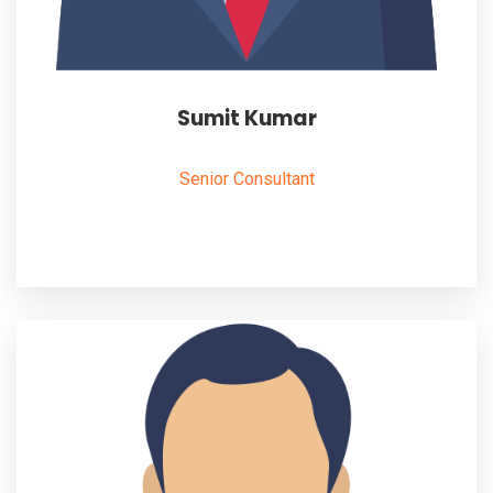
Sumit Kumar
Senior Consultant