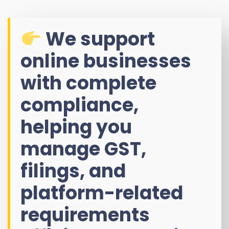
We support
online businesses
with complete
compliance,
helping you
manage GST,
filings, and
platform-related
requirements