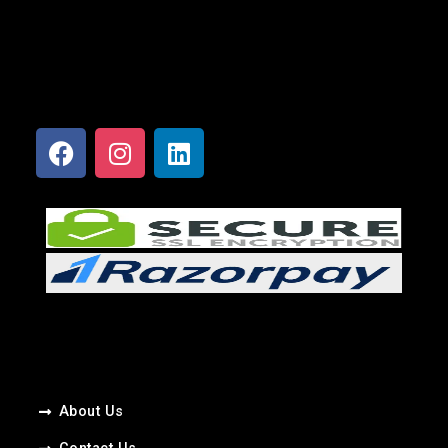
About Us