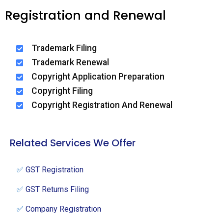
Registration and Renewal
Trademark Filing
Trademark Renewal
Copyright Application Preparation
Copyright Filing
Copyright Registration And Renewal
Related Services We Offer
✅
GST Registration
✅
GST Returns Filing
✅
Company Registration