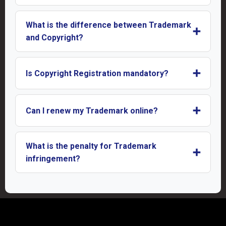
What is the difference between Trademark
➕
and Copyright?
➕
Is Copyright Registration mandatory?
➕
Can I renew my Trademark online?
What is the penalty for Trademark
➕
infringement?