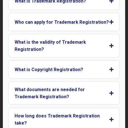
➕
What is Trademark Registration?
➕
Who can apply for Trademark Registration?
What is the validity of Trademark
➕
Registration?
➕
What is Copyright Registration?
What documents are needed for
➕
Trademark Registration?
How long does Trademark Registration
➕
take?