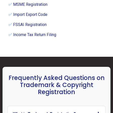
✅
MSME Registration
✅
Import Export Code
✅
FSSAI Registration
✅
Income Tax Return Filing
Frequently Asked Questions on
Trademark & Copyright
Registration