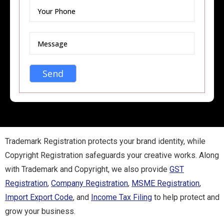
Trademark Registration protects your brand identity, while
Copyright Registration safeguards your creative works. Along
with Trademark and Copyright, we also provide
GST
Registration
,
Company Registration
,
MSME Registration
,
Import Export Code
, and
Income Tax Filing
to help protect and
grow your business.