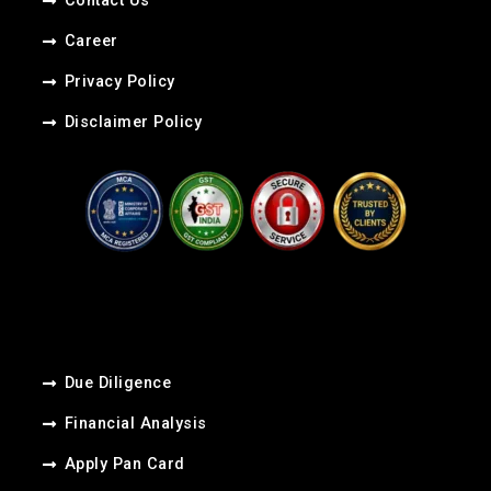
Contact Us
Career​
Privacy Policy
Disclaimer Policy
Due Diligence
Financial Analysis
Apply Pan Card