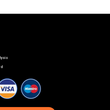
lysis
rd