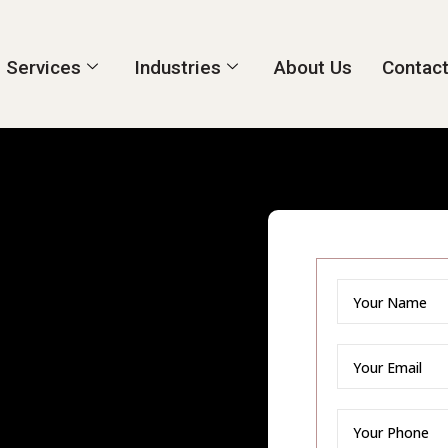
Services
Industries
About Us
Contact