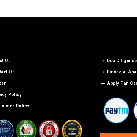
ut Us
Due Diligence
tact Us
Financial Ana
er​
Apply Pan Ca
acy Policy
claimer Policy