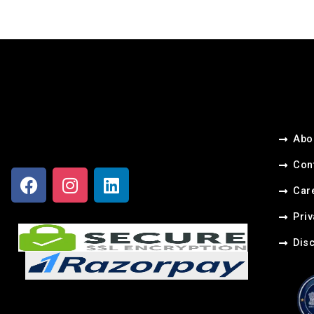
Abo
Con
Care
Priv
Dis