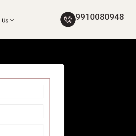
9910080948
 Us